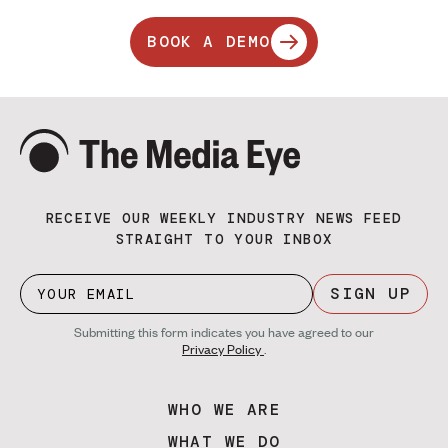
BOOK A DEMO
RECEIVE OUR WEEKLY INDUSTRY NEWS FEED
STRAIGHT TO YOUR INBOX
SIGN UP
Submitting this form indicates you have agreed to our
Privacy Policy
.
WHO WE ARE
WHAT WE DO