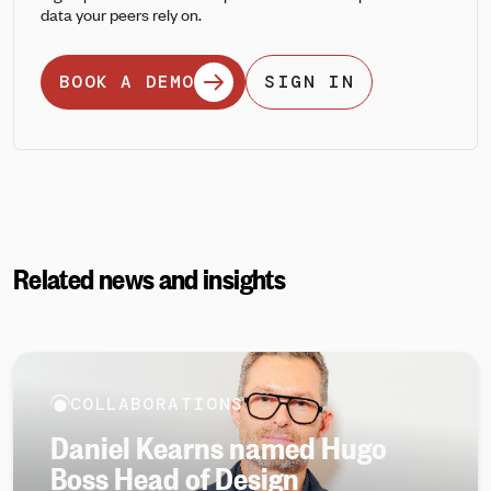
data your peers rely on.
BOOK A DEMO
SIGN IN
Related news and insights
COLLABORATIONS
Daniel Kearns named Hugo
Boss Head of Design