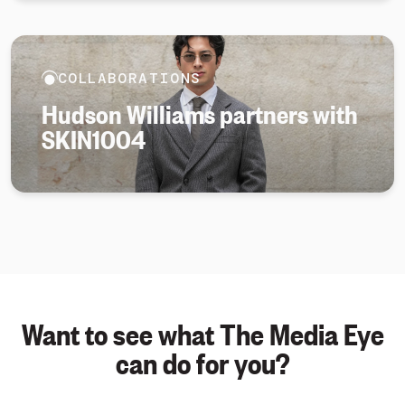
COLLABORATIONS
Hudson Williams partners with
SKIN1004
Want to see what The Media Eye
can do for you?