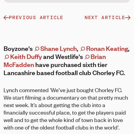
PREVIOUS ARTICLE
NEXT ARTICLE
Boyzone's
Shane Lynch
,
Ronan Keating
,
Keith Duffy
and Westlife's
Brian
McFadden
have purchased sixth tier
Lancashire based football club Chorley FC.
Lynch commented 'We’ve just bought Chorley FC.
We start filming a documentary on that pretty much
next week. It’s about getting the club into a
financially successful place, to get the players paid
well and to get the whole kind of town back in love
with one of the oldest football clubs in the world'.