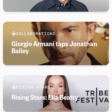
COLLABORATIONS
Giorgio Armani taps Jonathan
Bailey
RISING STARS
Rising Stars: Ella Beatty