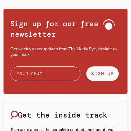
Sign up for our free
newsletter
Get weekly news updates from The Media Eye, straight to
your inbox
SIGN UP
Get the inside track
Sign up to access the complete contact and operational