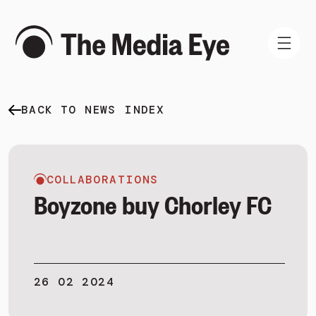
BACK TO NEWS INDEX
WHAT WE DO
WHO WE ARE
NEWS AND INSIGHTS
COLLABORATIONS
Boyzone buy Chorley FC
SIGN IN
26 02 2024
BOOK A DEMO