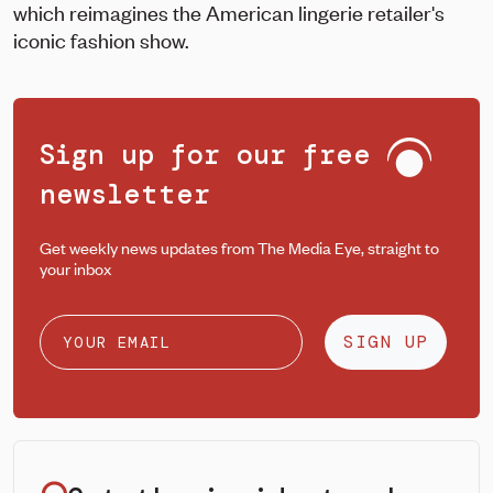
which reimagines the American lingerie retailer's
iconic fashion show.
Sign up for our free
newsletter
Get weekly news updates from The Media Eye, straight to
your inbox
SIGN UP