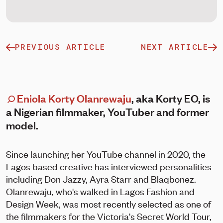
PREVIOUS ARTICLE
NEXT ARTICLE
Eniola Korty Olanrewaju
, aka Korty EO, is
a Nigerian filmmaker, YouTuber and former
model.
Since launching her YouTube channel in 2020, the
Lagos based creative has interviewed personalities
including Don Jazzy, Ayra Starr and Blaqbonez.
Olanrewaju, who's walked in Lagos Fashion and
Design Week, was most recently selected as one of
the filmmakers for the Victoria's Secret World Tour,