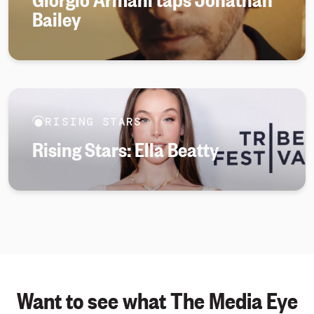
Bailey
RISING STARS
Rising Stars: Ella Beatty
Want to see what The Media Eye