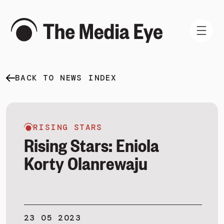
BACK TO NEWS INDEX
WHAT WE DO
WHO WE ARE
NEWS AND INSIGHTS
RISING STARS
Rising Stars: Eniola
Korty Olanrewaju
SIGN IN
BOOK A DEMO
23 05 2023