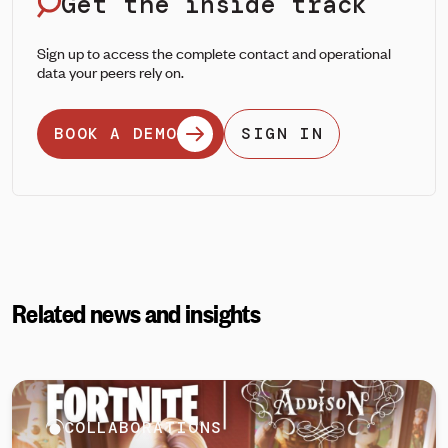
Get the inside track
Sign up to access the complete contact and operational
data your peers rely on.
BOOK A DEMO
SIGN IN
Related news and insights
COLLABORATIONS