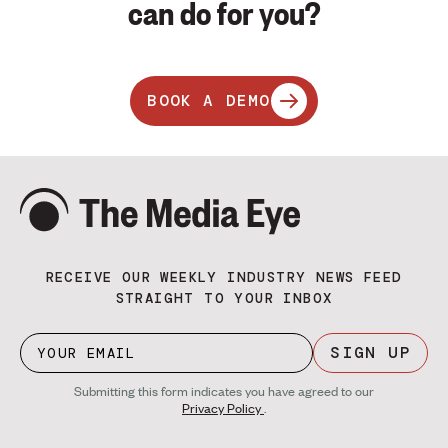
can do for you?
BOOK A DEMO
RECEIVE OUR WEEKLY INDUSTRY NEWS FEED
STRAIGHT TO YOUR INBOX
SIGN UP
Submitting this form indicates you have agreed to our
Privacy Policy
.