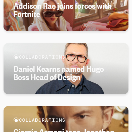
Addison Rae joins forces with
Fortnite
COLLABORATIONS
Daniel Kearns named Hugo
Boss Head of Design
COLLABORATIONS
Giorgio Armani taps Jonathan