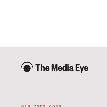
020 7553 6060