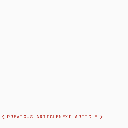
PREVIOUS ARTICLE
NEXT ARTICLE