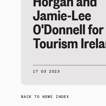
Horgan and
Jamie-Lee
O'Donnell for
Tourism Irel
17 03 2023
BACK TO NEWS INDEX