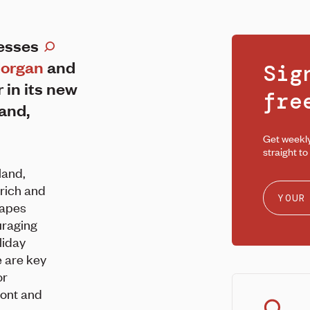
resses
organ
and
Sig
r in its new
fr
land,
Get weekl
straight to
land,
rich and
capes
uraging
liday
e are key
or
ront and