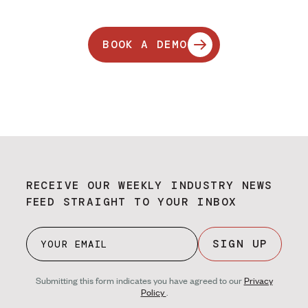
BOOK A DEMO
RECEIVE OUR WEEKLY INDUSTRY NEWS
FEED STRAIGHT TO YOUR INBOX
SIGN UP
Submitting this form indicates you have agreed to our
Privacy
Policy
.