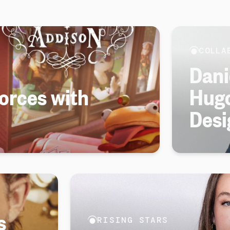
COLLA
Dani
forces with
Hugo
Desi
s
RISING STARS