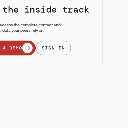
 the inside track
 access the complete contact and
l data your peers rely on.
 A DEMO
SIGN IN