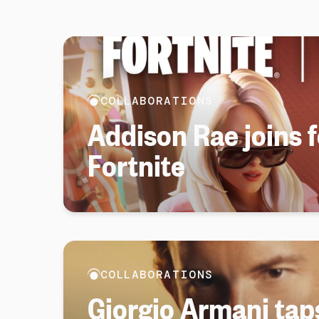
COLLABORATIONS
Addison Rae joins 
Fortnite
COLLABORATIONS
Giorgio Armani tap