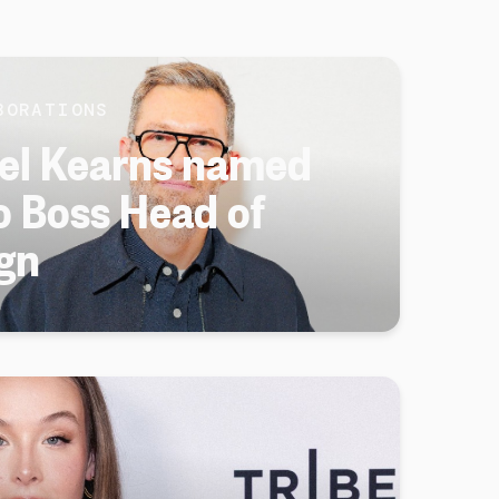
BORATIONS
el Kearns named
 Boss Head of
gn