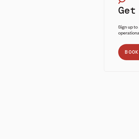
Get
Sign up to
operationa
BOOK