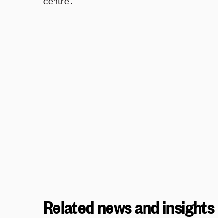
centre'.
Related news and insights