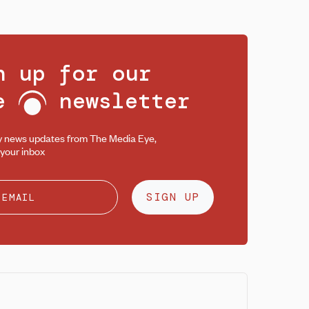
n up for our
ee
newsletter
y news updates from The Media Eye,
 your inbox
SIGN UP