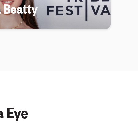
a Beatty
a Eye