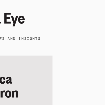
WS AND INSIGHTS
ica
aron