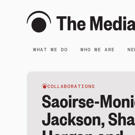
WHAT WE DO
WHO WE ARE
NE
COLLABORATIONS
Saoirse-Mon
Jackson, Sh