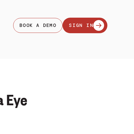
BOOK A DEMO
SIGN IN
a Eye