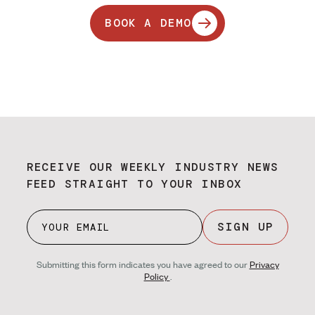
BOOK A DEMO
RECEIVE OUR WEEKLY INDUSTRY NEWS
FEED STRAIGHT TO YOUR INBOX
SIGN UP
Submitting this form indicates you have agreed to our
Privacy
Policy
.