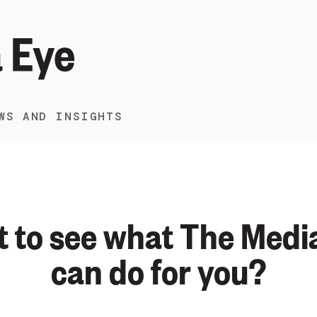
WS AND INSIGHTS
 to see what The Medi
can do for you?