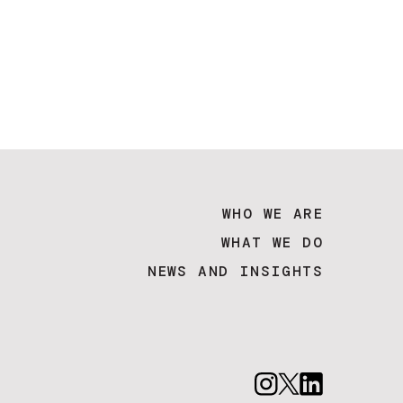
WHO WE ARE
WHAT WE DO
NEWS AND INSIGHTS