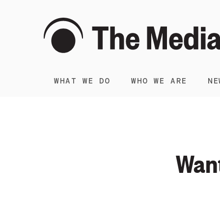
WHAT WE DO
WHO WE ARE
NE
Want