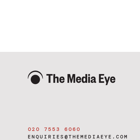
020 7553 6060
ENQUIRIES@THEMEDIAEYE.COM