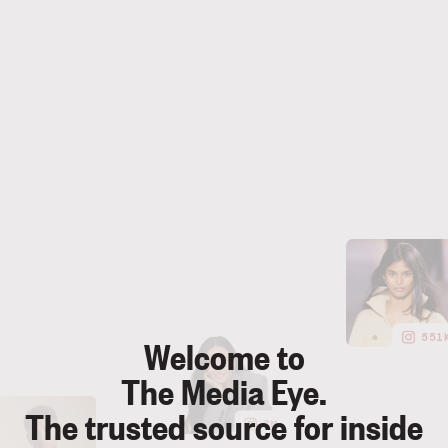
55
Welcome to
The Media Eye.
The trusted source for inside
7M