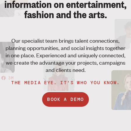
information on entertainment,
fashion and the arts.
3M
Our specialist team brings talent connections,
planning opportunities, and social insights together
in one place. Experienced and uniquely connected,
we create the advantage your projects, campaigns
and clients need.
3M
THE MEDIA EYE. IT'S WHO YOU KNOW.
BOOK A DEMO