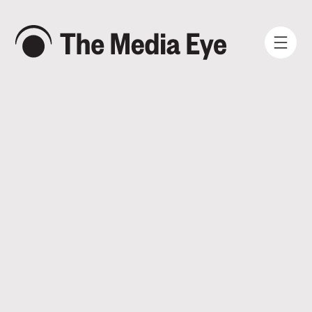
WHAT WE DO
WHO WE ARE
NEWS AND INSIGHTS
SIGN IN
BOOK A DEMO